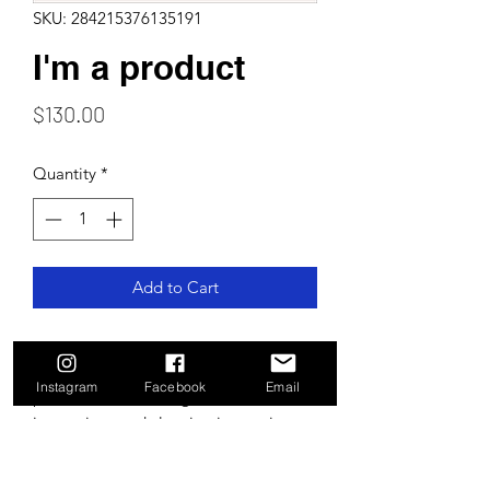
SKU: 284215376135191
I'm a product
Price
$130.00
Quantity
*
Add to Cart
I'm a product description. I'm a great 
place to add more details about your 
Instagram
Facebook
Email
product such as sizing, material, care 
instructions and cleaning instructions.