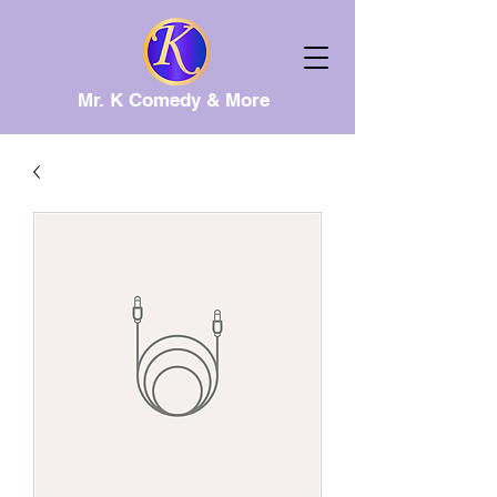
Mr. K Comedy & More